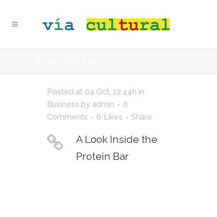
ECOLOGY TAG
Posted at 04 Oct, 12:44h
in
Business
by
admin
0
Comments
6
Likes
Share
A Look Inside the
Protein Bar