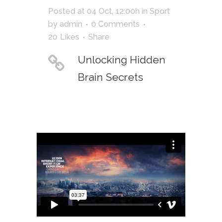
Posted at 04 Oct, 12:00h
in
Sport
by
admin
0 Comments
20
Likes
Share
Unlocking Hidden
Brain Secrets