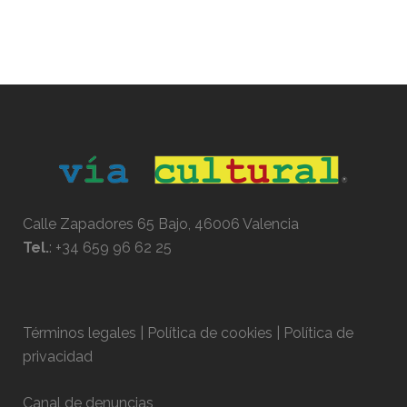
Calle Zapadores 65 Bajo, 46006 Valencia
Tel.
:
+34 659 96 62 25
Términos legales | Política de cookies | Política de
privacidad
Canal de denuncias