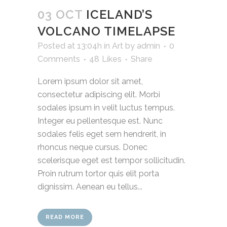
03 OCT
ICELAND’S
VOLCANO TIMELAPSE
Posted at 13:04h
in
Art
by
admin
0
Comments
48
Likes
Share
Lorem ipsum dolor sit amet,
consectetur adipiscing elit. Morbi
sodales ipsum in velit luctus tempus.
Integer eu pellentesque est. Nunc
sodales felis eget sem hendrerit, in
rhoncus neque cursus. Donec
scelerisque eget est tempor sollicitudin.
Proin rutrum tortor quis elit porta
dignissim. Aenean eu tellus...
READ MORE