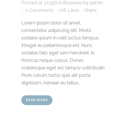
Posted at 15:55h
in
Business
by
admin
0 Comments
126
Likes
Share
Lorem ipsum dolor sit amet,
consectetur adipiscing elit. Morbi
sodales ipsum in velit luctus tempus.
Integer eu pellentesque est. Nunc
sodales felis eget sem hendrerit, in
rhoncus neque cursus. Donec
scelerisque eget est tempor sollicitudin.
Proin rutrum tortor quis elit porta
dignissim. Aenean eu tellus...
READ MORE