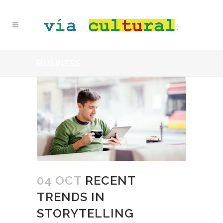
BUSINESS
04 OCT
RECENT
TRENDS IN
STORYTELLING