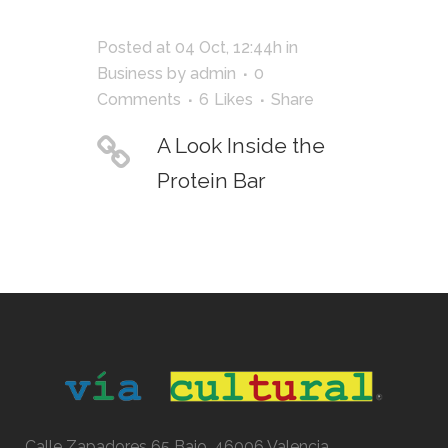
Posted at 04 Oct, 12:44h
in
Business
by
admin
0
Comments
6
Likes
Share
A Look Inside the
Protein Bar
Calle Zapadores 65 Bajo, 46006 Valencia